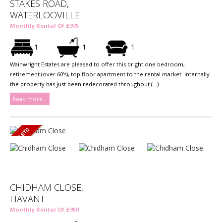
STAKES ROAD,
WATERLOOVILLE
Monthly Rental Of £975
1
1
1
Wainwright Estates are pleased to offer this bright one bedroom,
retirement (over 60's), top floor apartment to the rental market. Internally
the property has just been redecorated throughout (...)
Read more...
CHIDHAM CLOSE,
HAVANT
Monthly Rental Of £950