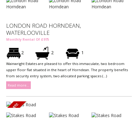
LONDON ROAD HORNDEAN,
WATERLOOVILLE
Monthly Rental Of £975
2
2
1
Wainwright Estates are pleased to offer this immaculate, two bedroom
upper floor flat situated in the heart of Horndean. The property benefits
from security entry system, two allocated parking spaces (...)
Read more...