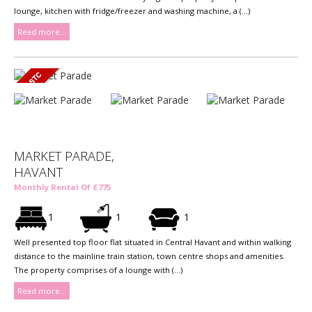
lounge, kitchen with fridge/freezer and washing machine, a (...)
Read more...
MARKET PARADE,
HAVANT
Monthly Rental Of £775
1
1
1
Well presented top floor flat situated in Central Havant and within walking
distance to the mainline train station, town centre shops and amenities.
The property comprises of a lounge with (...)
Read more...