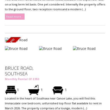
on a long term let basis. One pet considered. Internally the property offers
to the ground floor, two reception rooms and a modern (...)
Read more...
BRUCE ROAD,
SOUTHSEA
Monthly Rental Of £950
1
1
1
Located in the heart of Southsea near Canoe Lake, you will find this
Immaculate one bedroom, unfurnished top floor flat available to rent in
March 2026. The property comprises of a lounge, modern (...)