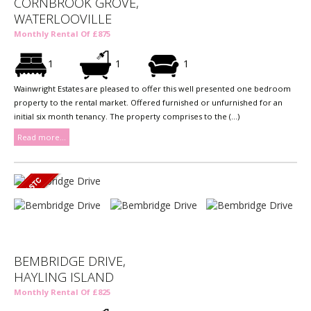
CORNBROOK GROVE,
WATERLOOVILLE
Monthly Rental Of £875
1
1
1
Wainwright Estates are pleased to offer this well presented one bedroom
property to the rental market. Offered furnished or unfurnished for an
initial six month tenancy. The property comprises to the (...)
Read more...
BEMBRIDGE DRIVE,
HAYLING ISLAND
Monthly Rental Of £825