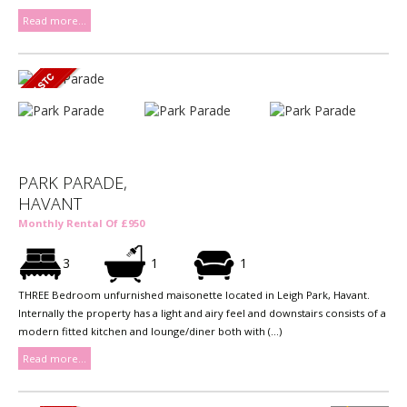
Read more...
PARK PARADE,
HAVANT
Monthly Rental Of £950
3
1
1
THREE Bedroom unfurnished maisonette located in Leigh Park, Havant.
Internally the property has a light and airy feel and downstairs consists of a
modern fitted kitchen and lounge/diner both with (...)
Read more...