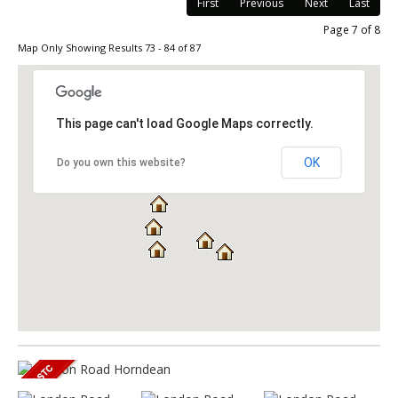
First
Previous
Next
Last
Page 7 of 8
Map Only Showing Results 73 - 84 of 87
This page can't load Google Maps correctly.
OK
Do you own this website?