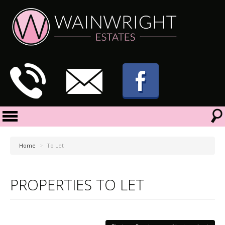
Home
>
To Let
PROPERTIES TO LET