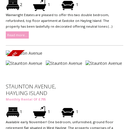
2
1
1
Wainwright Estates are pleased to offer this two double bedroom,
refurbished, top floor apartment at Eastoke on Hayling Island. The
property has been tastefully re-decorated offering neutral tones (...)
Read more...
STAUNTON AVENUE,
HAYLING ISLAND
Monthly Rental Of £795
1
1
1
Available early November! One bedroom, unfurnished, ground floor
retirement flat situated in West Hayling. The property comprises of a