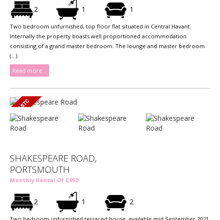
2
1
1
Two bedroom unfurnished, top floor flat situated in Central Havant.
Internally the property boasts well proportioned accommodation
consisting of a grand master bedroom. The lounge and master bedroom
(...)
Read more...
SHAKESPEARE ROAD,
PORTSMOUTH
Monthly Rental Of £950
2
1
2
Two bedroom unfurnished terraced house, available mid September 2021