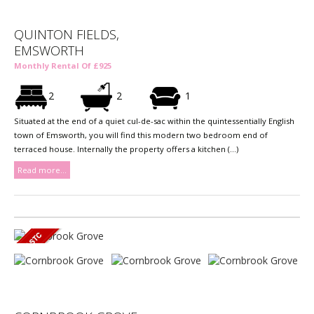
QUINTON FIELDS,
EMSWORTH
Monthly Rental Of £925
2
2
1
Situated at the end of a quiet cul-de-sac within the quintessentially English
town of Emsworth, you will find this modern two bedroom end of
terraced house. Internally the property offers a kitchen (...)
Read more...