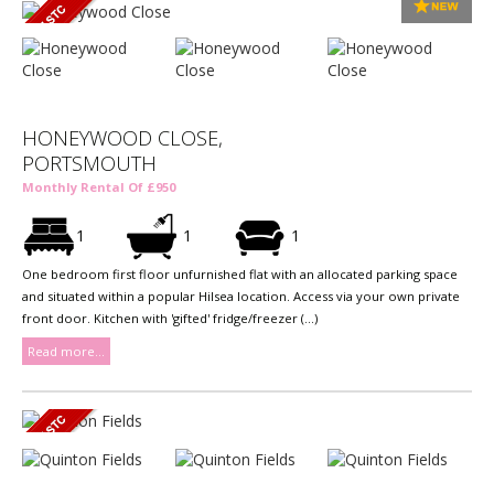
HONEYWOOD CLOSE,
PORTSMOUTH
Monthly Rental Of £950
1
1
1
One bedroom first floor unfurnished flat with an allocated parking space
and situated within a popular Hilsea location. Access via your own private
front door. Kitchen with 'gifted' fridge/freezer (...)
Read more...