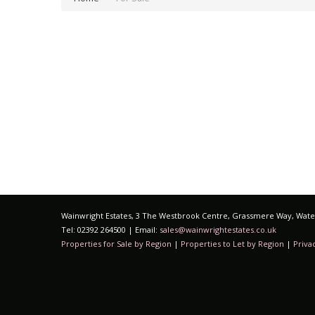
Wainwright Estates, 3 The Westbrook Centre, Grassmere Way, Water
Tel: 02392 264500 | Email:
sales@wainwrightestates.co.uk
Properties for Sale by Region
|
Properties to Let by Region
|
Priva