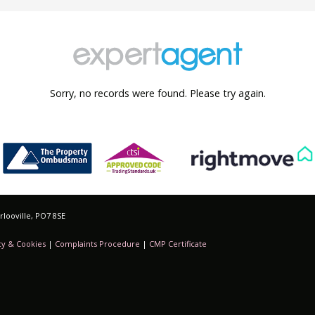
Sorry, no records were found. Please try again.
looville, PO7 8SE
cy & Cookies
|
Complaints Procedure
|
CMP Certificate