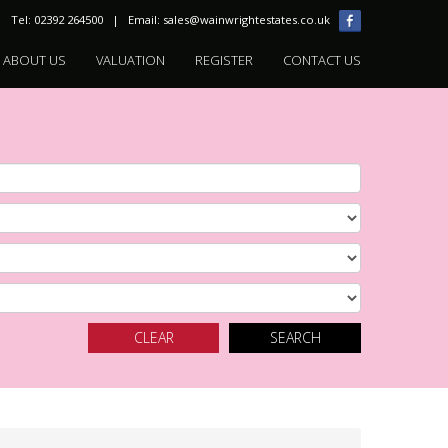
Tel: 02392 264500 | Email:
sales@wainwrightestates.co.uk
ABOUT US
VALUATION
REGISTER
CONTACT US
CLEAR
SEARCH