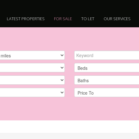
LATEST PROPERTIES
FOR SALE
TO LET
OUR SERVICES