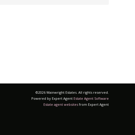
©
2026 Wainwright Estates. All rights reserved.
Powered by Expert Agent
Estate Agent Software
Estate agent websites
from Expert Agent