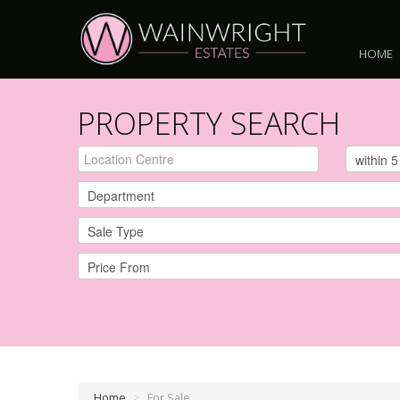
HOME
PROPERTY SEARCH
Home
>
For Sale