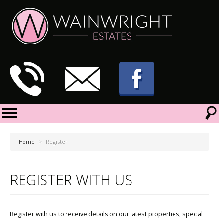
Home
>
Register
REGISTER WITH US
Register with us to receive details on our latest properties, special