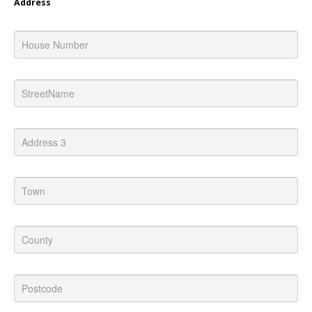
Address