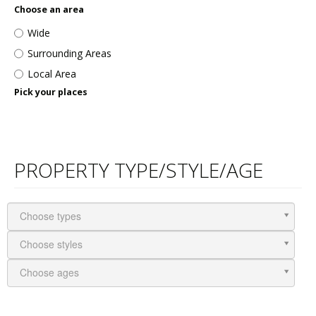
Choose an area
Wide
Surrounding Areas
Local Area
Pick your places
PROPERTY TYPE/STYLE/AGE
Choose types
Choose styles
Choose ages