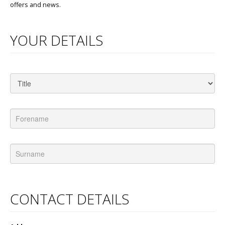
offers and news.
YOUR DETAILS
CONTACT DETAILS