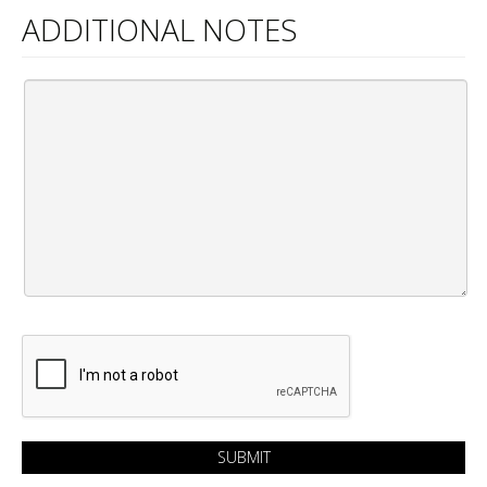
ADDITIONAL NOTES