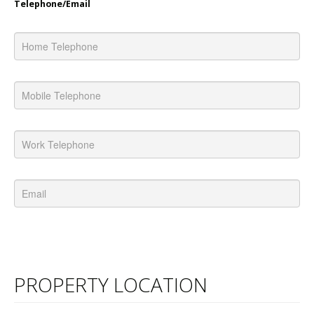
Telephone/Email
PROPERTY LOCATION