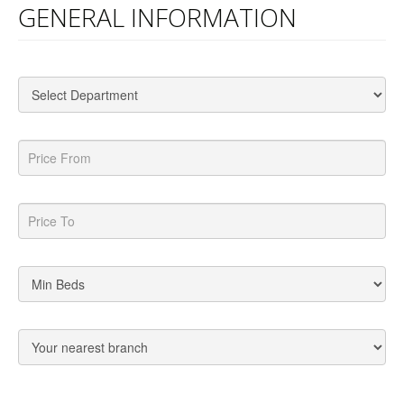
GENERAL INFORMATION