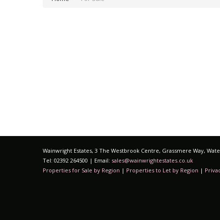
Wainwright Estates, 3 The Westbrook Centre, Grassmere Way, Water
Tel: 02392 264500 | Email:
sales@wainwrightestates.co.uk
Properties for Sale by Region
|
Properties to Let by Region
|
Priva