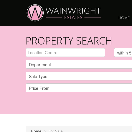
HOME
PROPERTY SEARCH
Home
>
For Sale