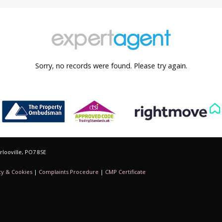
Sorry, no records were found. Please try again.
looville, PO7 8SE
cy & Cookies
|
Complaints Procedure
|
CMP Certificate