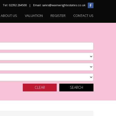
Tel: 02392 264500 | Email:
sales@wainwrightestates.co.uk
ABOUT US
VALUATION
REGISTER
CONTACT US
CLEAR
SEARCH