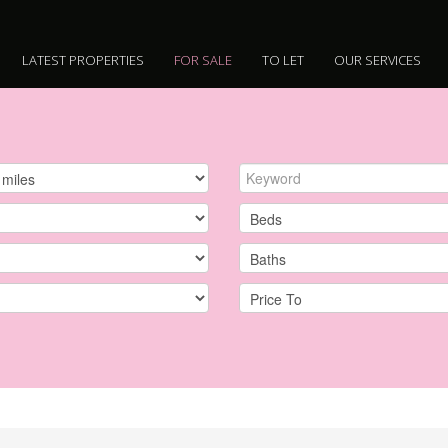
LATEST PROPERTIES
FOR SALE
TO LET
OUR SERVICES