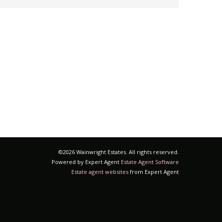
©
2026 Wainwright Estates. All rights reserved.
Powered by Expert Agent
Estate Agent Software
Estate agent websites
from Expert Agent