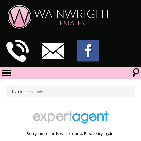
Home
>
For Sale
Sorry, no records were found. Please try again.