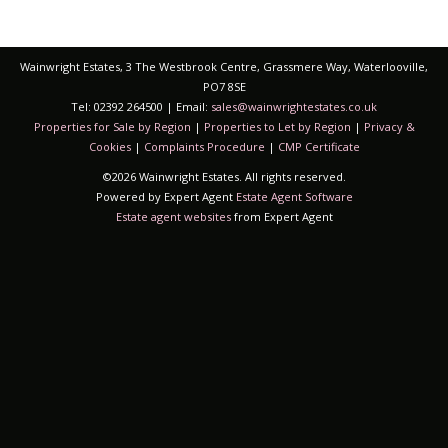
Wainwright Estates, 3 The Westbrook Centre, Grassmere Way, Waterlooville,
PO7 8SE
Tel: 02392 264500 | Email:
sales@wainwrightestates.co.uk
Properties for Sale by Region
|
Properties to Let by Region
|
Privacy &
Cookies
|
Complaints Procedure
|
CMP Certificate
©
2026 Wainwright Estates. All rights reserved.
Powered by Expert Agent
Estate Agent Software
Estate agent websites
from Expert Agent