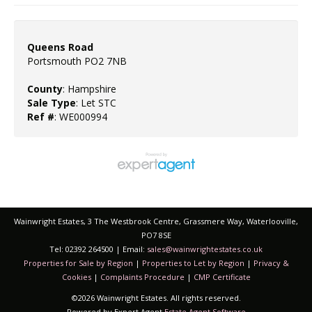
Queens Road
Portsmouth PO2 7NB
County
: Hampshire
Sale Type
: Let STC
Ref #
: WE000994
Wainwright Estates, 3 The Westbrook Centre, Grassmere Way, Waterlooville,
PO7 8SE
Tel: 02392 264500 | Email:
sales@wainwrightestates.co.uk
Properties for Sale by Region
|
Properties to Let by Region
|
Privacy &
Cookies
|
Complaints Procedure
|
CMP Certificate
©
2026 Wainwright Estates. All rights reserved.
Powered by Expert Agent
Estate Agent Software