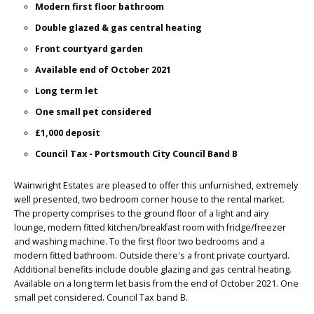
Modern first floor bathroom
Double glazed & gas central heating
Front courtyard garden
Available end of October 2021
Long term let
One small pet considered
£1,000 deposit
Council Tax - Portsmouth City Council Band B
Wainwright Estates are pleased to offer this unfurnished, extremely
well presented, two bedroom corner house to the rental market.
The property comprises to the ground floor of a light and airy
lounge, modern fitted kitchen/breakfast room with fridge/freezer
and washing machine. To the first floor two bedrooms and a
modern fitted bathroom. Outside there's a front private courtyard.
Additional benefits include double glazing and gas central heating.
Available on a long term let basis from the end of October 2021. One
small pet considered. Council Tax band B.