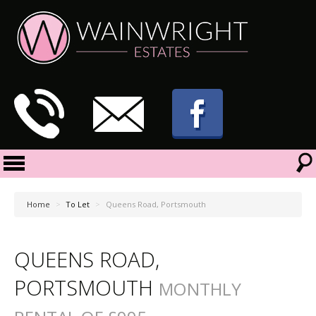
Home
>
To Let
>
Queens Road, Portsmouth
QUEENS ROAD,
PORTSMOUTH
MONTHLY