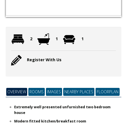
2
1
1
Register With Us
OVERVIEW
ROOMS
IMAGES
NEARBY PLACES
FLOORPLAN
Extremely well presented unfurnished two bedroom
house
Modern fitted kitchen/breakfast room