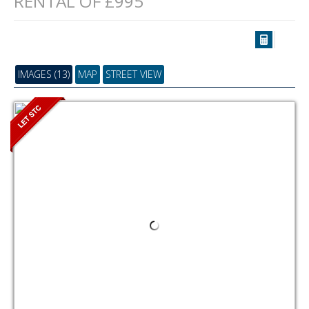
RENTAL OF £995
IMAGES (13)
MAP
STREET VIEW