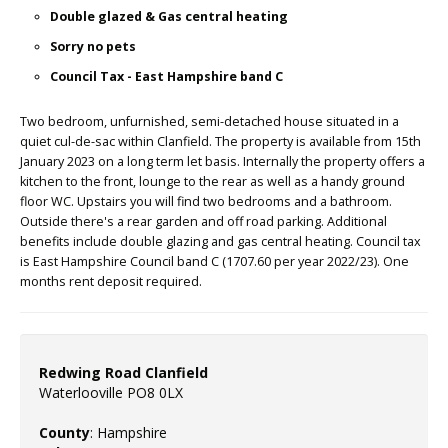
Double glazed & Gas central heating
Sorry no pets
Council Tax - East Hampshire band C
Two bedroom, unfurnished, semi-detached house situated in a
quiet cul-de-sac within Clanfield. The property is available from 15th
January 2023 on a long term let basis. Internally the property offers a
kitchen to the front, lounge to the rear as well as a handy ground
floor WC. Upstairs you will find two bedrooms and a bathroom.
Outside there's a rear garden and off road parking. Additional
benefits include double glazing and gas central heating. Council tax
is East Hampshire Council band C (1707.60 per year 2022/23). One
months rent deposit required.
Redwing Road Clanfield
Waterlooville PO8 0LX
County
: Hampshire