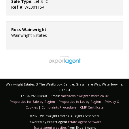
Sale Type
: Let STC
Ref #
: WE001154
Ross Wainwright
Wainwright Estates
Wainwright Estates, 3 The Westbrook Centre, Grassmere Way, Waterlooville,
PO7 8SE
Tel: 02392 264500 | Email:
sales@wainwrightestates.co.uk
Properties for Sale by Region
|
Properties to Let by Region
|
Privacy &
Cookies
|
Complaints Procedure
|
CMP Certificate
©
2026 Wainwright Estates. All rights reserved.
Powered by Expert Agent
Estate Agent Software
Estate agent websites
from Expert Agent