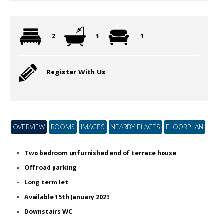
2
1
1
Register With Us
OVERVIEW
ROOMS
IMAGES
NEARBY PLACES
FLOORPLAN
Two bedroom unfurnished end of terrace house
Off road parking
Long term let
Available 15th January 2023
Downstairs WC