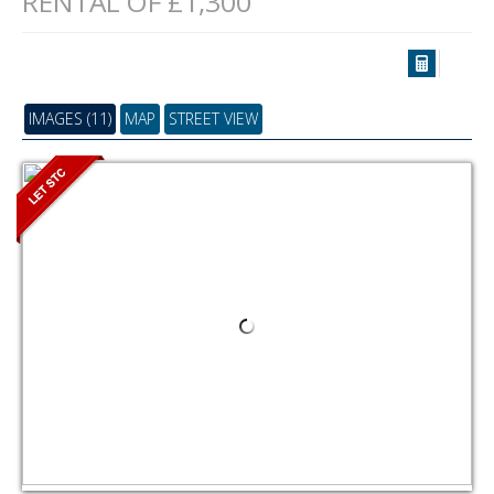
RENTAL OF £1,300
IMAGES (11)
MAP
STREET VIEW