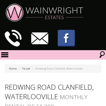
Home
>
To Let
>
Redwing Road Clanfield, Waterlooville
REDWING ROAD CLANFIELD,
WATERLOOVILLE
MONTHLY