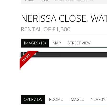
NERISSA CLOSE, W
RENTAL OF £1,300
IMAGES (13)
MAP
STREET VIEW
Lounge
OVERVIEW
ROOMS
IMAGES
NEARBY 