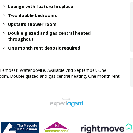
Lounge with feature fireplace
Two double bedrooms
Upstairs shower room
Double glazed and gas central heated
throughout
One month rent deposit required
Tempest, Waterlooville. Available 2nd September. One
room. Double glazed and gas central heating. One month rent