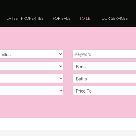
LATEST PROPERTIES
FOR SALE
TO LET
OUR SERVICES