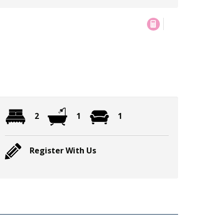
2
1
1
Register With Us