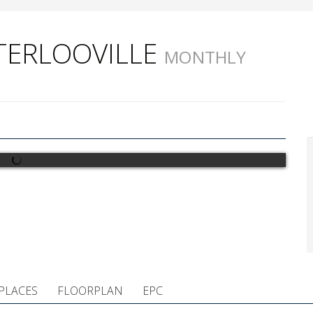
ATERLOOVILLE
MONTHLY
PLACES
FLOORPLAN
EPC