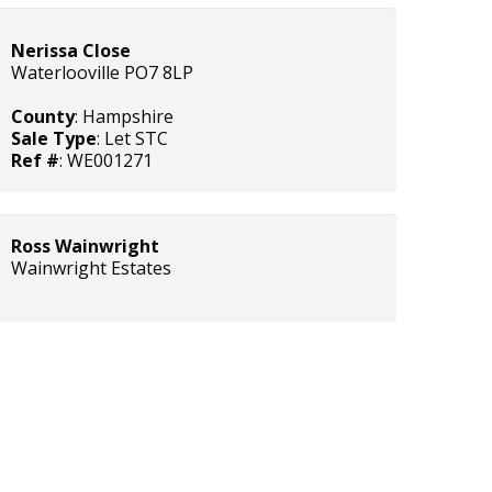
Nerissa Close
Waterlooville PO7 8LP
County
: Hampshire
Sale Type
: Let STC
Ref #
: WE001271
Ross Wainwright
Wainwright Estates