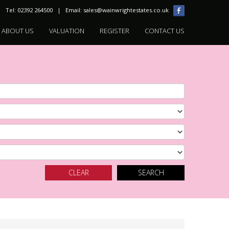
Tel: 02392 264500 | Email:
sales@wainwrightestates.co.uk
ABOUT US
VALUATION
REGISTER
CONTACT US
CLEAR
SEARCH