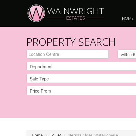
HOME
PROPERTY SEARCH
Home
>
To Let
>
Nerissa Close, Waterlooville