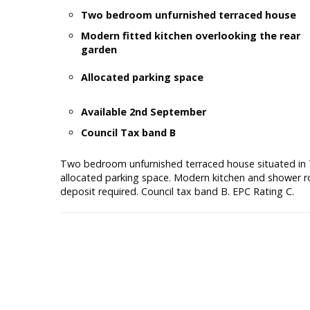
Two bedroom unfurnished terraced house
Modern fitted kitchen overlooking the rear
garden
Allocated parking space
Available 2nd September
Council Tax band B
Two bedroom unfurnished terraced house situated in 
allocated parking space. Modern kitchen and shower 
deposit required. Council tax band B. EPC Rating C.