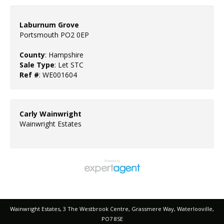
Laburnum Grove
Portsmouth PO2 0EP
County
: Hampshire
Sale Type
: Let STC
Ref #
: WE001604
Carly Wainwright
Wainwright Estates
Wainwright Estates, 3 The Westbrook Centre, Grassmere Way, Waterlooville,
PO7 8SE