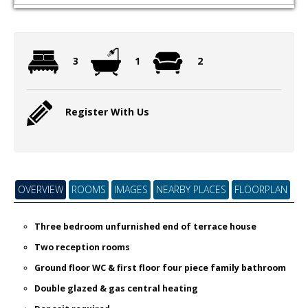
3
1
2
Register With Us
OVERVIEW
ROOMS
IMAGES
NEARBY PLACES
FLOORPLAN
Three bedroom unfurnished end of terrace house
Two reception rooms
Ground floor WC & first floor four piece family bathroom
Double glazed & gas central heating