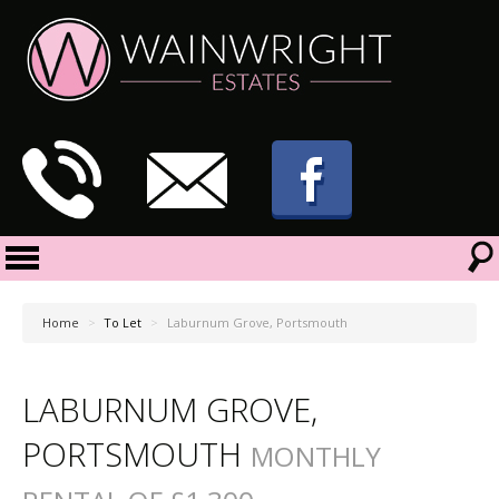
Home
>
To Let
>
Laburnum Grove, Portsmouth
LABURNUM GROVE,
PORTSMOUTH
MONTHLY