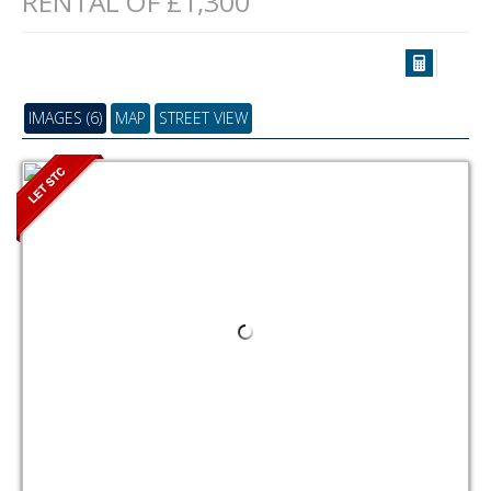
RENTAL OF £1,300
IMAGES (6)
MAP
STREET VIEW