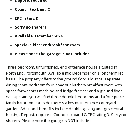
Deposit required
Council tax band C
EPC rating D
Sorry no sharers
Available December 2024
Spacious kitchen/breakfast room
Please note the garage is not included
Three bedroom, unfurnished, end of terrace house situated in
North End, Portsmouth. Available mid December on a long term let
basis. The property offers to the ground floor a lounge, separate
dining room/bedroom four, spacious kitchen/breakfast room with
space for washing machine and fridge/freezer and a ground floor
WC. Upstairs you will find three double bedrooms and a four piece
family bathroom. Outside there's a low maintenance courtyard
garden. Additional benefits include double glazing and gas central
heating. Deposit required. Council tax band C. EPC rating D. Sorry no
sharers. Please note the garage is NOT included.