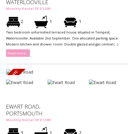
WATERLOOVILLE
Monthly Rental Of £1,300
2
1
1
Two bedroom unfurnished terraced house situated in Tempest,
Waterlooville. Available 2nd September. One allocated parking space.
Modern kitchen and shower room. Double glazed and gas central (...)
Read more...
EWART ROAD,
PORTSMOUTH
Monthly Rental Of £1,300
3
1
2