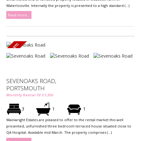
Waterlooville. Internally the property is presented to a high standard (...)
Read more...
SEVENOAKS ROAD,
PORTSMOUTH
Monthly Rental Of £1,350
3
1
1
Wainwright Estates are pleased to offer to the rental market this well
presented, unfurnished three bedroom terraced house situated close to
QA Hospital. Available mid March. The property comprises (...)