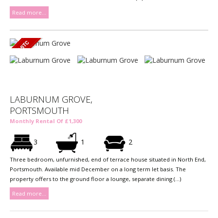
Read more...
LABURNUM GROVE,
PORTSMOUTH
Monthly Rental Of £1,300
3
1
2
Three bedroom, unfurnished, end of terrace house situated in North End,
Portsmouth. Available mid December on a long term let basis. The
property offers to the ground floor a lounge, separate dining (...)
Read more...