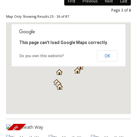
First
Previous
Next
Last
Page 3 of 8
Map Only Showing Results 25 - 36 of 87
This page can't load Google Maps correctly.
OK
Do you own this website?