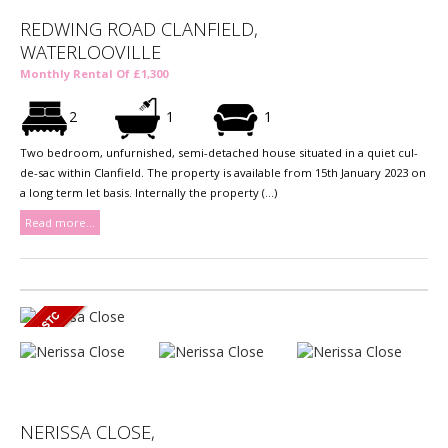
REDWING ROAD CLANFIELD,
WATERLOOVILLE
Monthly Rental Of £1,300
2
1
1
Two bedroom, unfurnished, semi-detached house situated in a quiet cul-
de-sac within Clanfield. The property is available from 15th January 2023 on
a long term let basis. Internally the property (...)
Read more...
NERISSA CLOSE,