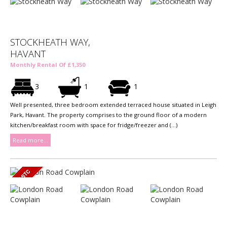
STOCKHEATH WAY,
HAVANT
Monthly Rental Of £1,350
3
1
1
Well presented, three bedroom extended terraced house situated in Leigh
Park, Havant. The property comprises to the ground floor of a modern
kitchen/breakfast room with space for fridge/freezer and (...)
Read more...