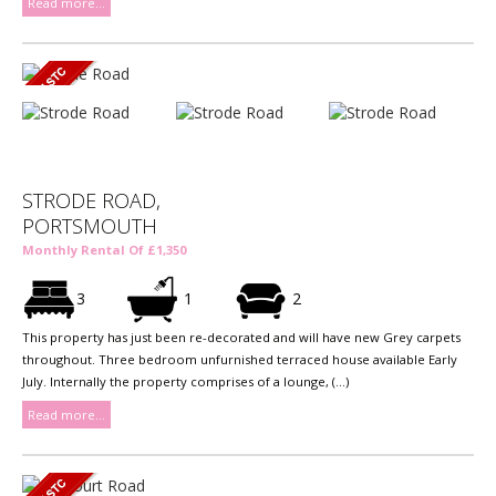
Read more...
STRODE ROAD,
PORTSMOUTH
Monthly Rental Of £1,350
3
1
2
This property has just been re-decorated and will have new Grey carpets
throughout. Three bedroom unfurnished terraced house available Early
July. Internally the property comprises of a lounge, (...)
Read more...